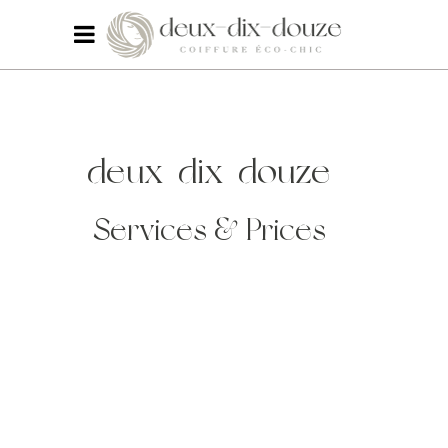
deux-dix-douze
Services & Prices