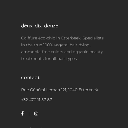
deux-dix-douze
Coiffure éco-chic in Etterbeek. Specialists
in the true 100% vegetal hair dying,
ammonia-free colors and organic beauty
treatments for all hair types.
contact
Rue Général Leman 121, 1040 Etterbeek
+32 470 11 57 87